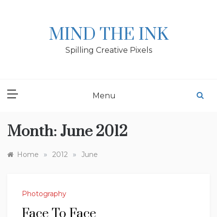
Skip
to
content
MIND THE INK
Spilling Creative Pixels
Menu
Month:
June 2012
»
»
Home
2012
June
Photography
Face To Face