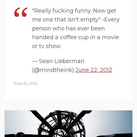
"Really fucking funny. Now get
me one that isn't empty." -Every
person who has ever been
handed a coffee cup in a movie
or tv show.
— Sean Lieberman
(@mindtheink)
June 22, 2012
June 22, 2012