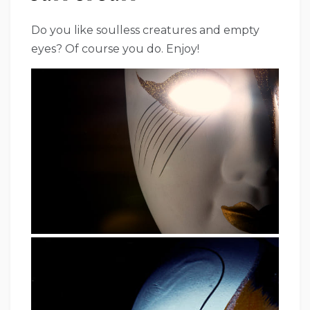
Do you like soulless creatures and empty
eyes? Of course you do. Enjoy!