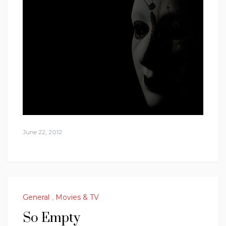
June 22, 2012
General
,
Movies & TV
So Empty