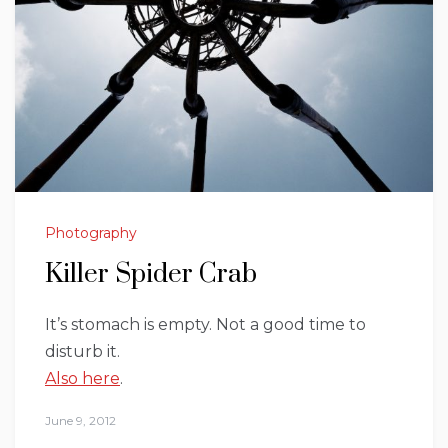
Photography
Killer Spider Crab
It’s stomach is empty. Not a good time to
disturb it.
Also here
.
June 9, 2012