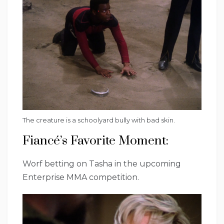
The creature is a schoolyard bully with bad skin.
Fiancé’s Favorite Moment:
Worf betting on Tasha in the upcoming
Enterprise MMA competition.