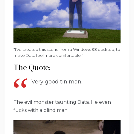
“I’ve created this scene from a Windows 98 desktop, to
make Data feel more comfortable.”
The Quote:
Very good tin man.
The evil monster taunting Data. He even
fucks with a blind man!