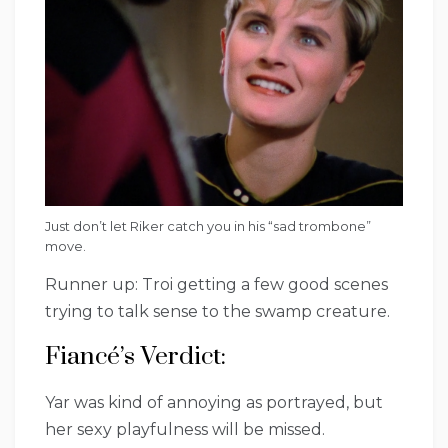
Just don’t let Riker catch you in his “sad trombone”
move.
Runner up: Troi getting a few good scenes
trying to talk sense to the swamp creature.
Fiancé’s Verdict:
Yar was kind of annoying as portrayed, but
her sexy playfulness will be missed.