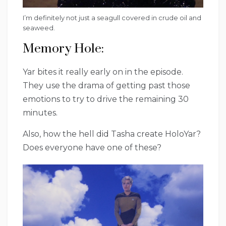
I’m definitely not just a seagull covered in crude oil and
seaweed.
Memory Hole:
Yar bites it really early on in the episode.
They use the drama of getting past those
emotions to try to drive the remaining 30
minutes.
Also, how the hell did Tasha create HoloYar?
Does everyone have one of these?