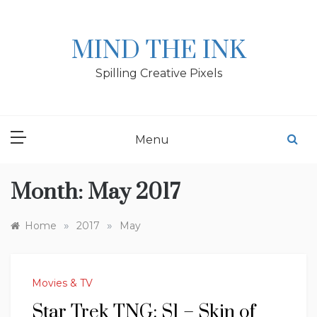
Skip
to
content
MIND THE INK
Spilling Creative Pixels
Menu
Month:
May 2017
»
»
Home
2017
May
Movies & TV
Star Trek TNG: S1 – Skin of