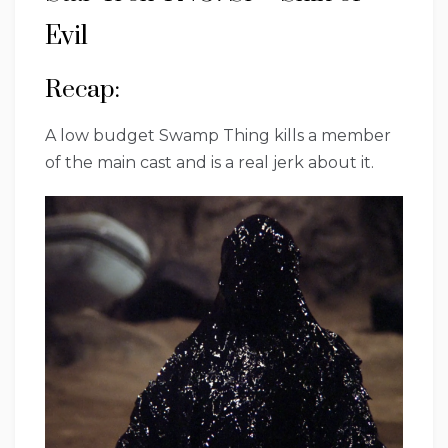
Evil
Recap:
A low budget Swamp Thing kills a member
of the main cast and is a real jerk about it.