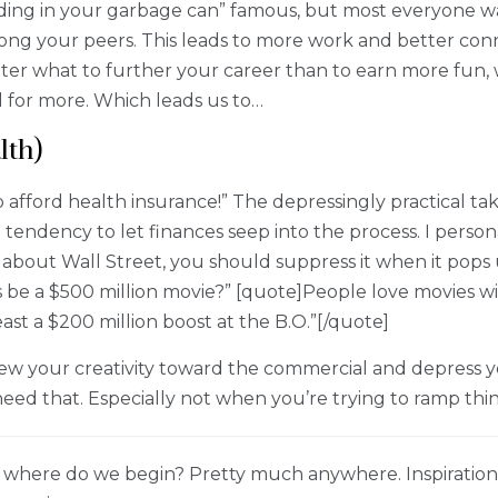
ing in your garbage can” famous, but most everyone want
ng your peers. This leads to more work and better conn
ter what to further your career than to earn more fun, 
ll for more. Which leads us to…
lth)
ble to afford health insurance!” The depressingly practical
a tendency to let finances seep into the process. I perso
g about Wall Street, you should suppress it when it pops u
his be a $500 million movie?” [quote]People love movies wi
east a $200 million boost at the B.O.”[/quote]
ew your creativity toward the commercial and depress y
eed that. Especially not when you’re trying to ramp thi
 where do we begin? Pretty much anywhere. Inspiration