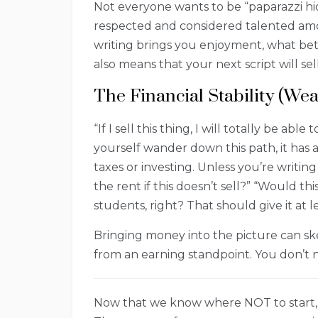
Not everyone wants to be “paparazzi hid
respected and considered talented amo
writing brings you enjoyment, what bet
also means that your next script will se
The Financial Stability (Wea
“If I sell this thing, I will totally be a
yourself wander down this path, it has 
taxes or investing. Unless you’re writin
the rent if this doesn’t sell?” “Would t
students, right? That should give it at l
Bringing money into the picture can sk
from an earning standpoint. You don’t n
Now that we know where NOT to start,