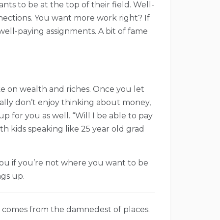
s to be at the top of their field. Well-
ections. You want more work right? If
well-paying assignments. A bit of fame
 take on wealth and riches. Once you let
nally don’t enjoy thinking about money,
p for you as well. “Will I be able to pay
th kids speaking like 25 year old grad
ou if you’re not where you want to be
ngs up.
 comes from the damnedest of places.