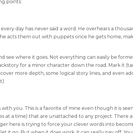
g points:
 every day has never said a word. He overhears a thousa
 he acts them out with puppets once he gets home, maki
and see where it goes. Not everything can easily be formed
ackstory for a minor character down the road. Mark it (ta
over more depth, some logical story lines, and even add
t).
s with you. This is a favorite of mine even though it is s
nes at a time) that are unattached to any project. There 
ger here is trying to force your clever words into becoming
t it go. But when it does work, it can really pay off. Your