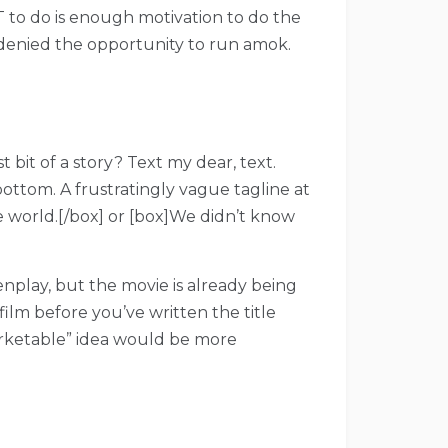
OT to do is enough motivation to do the
ng denied the opportunity to run amok.
bit of a story? Text my dear, text.
ottom. A frustratingly vague tagline at
e world.[/box] or [box]We didn’t know
enplay, but the movie is already being
film before you’ve written the title
marketable” idea would be more