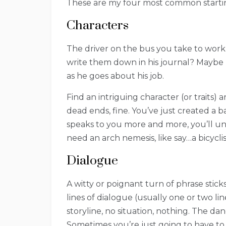
These are my four most common startin
Characters
The driver on the bus you take to work
write them down in his journal? Maybe
as he goes about his job.
Find an intriguing character (or traits) 
dead ends, fine. You’ve just created a b
speaks to you more and more, you’ll unc
need an arch nemesis, like say…a bicyclis
Dialogue
A witty or poignant turn of phrase stick
lines of dialogue (usually one or two li
storyline, no situation, nothing. The dan
Sometimes you’re just going to have to le