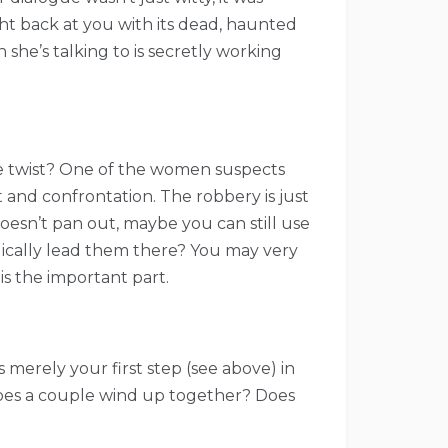
ht back at you with its dead, haunted
she’s talking to is secretly working
The twist? One of the women suspects
 and confrontation. The robbery is just
 doesn’t pan out, maybe you can still use
logically lead them there? You may very
is the important part.
 merely your first step (see above) in
 Does a couple wind up together? Does