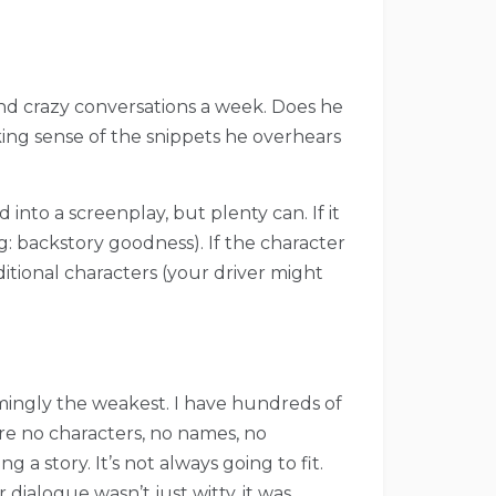
nd crazy conversations a week. Does he
ng sense of the snippets he overhears
 into a screenplay, but plenty can. If it
g: backstory goodness). If the character
itional characters (your driver might
eemingly the weakest. I have hundreds of
are no characters, no names, no
 a story. It’s not always going to fit.
 dialogue wasn’t just witty, it was