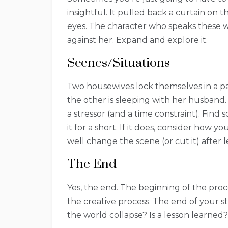
insightful. It pulled back a curtain on
eyes. The character who speaks these wo
against her. Expand and explore it.
Scenes/Situations
Two housewives lock themselves in a pa
the other is sleeping with her husband.
a stressor (and a time constraint). Find 
it for a short. If it does, consider how
well change the scene (or cut it) after 
The End
Yes, the end. The beginning of the proce
the creative process. The end of your s
the world collapse? Is a lesson learned