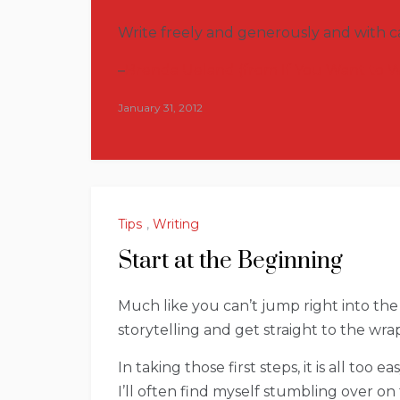
Write freely and generously and with ca
–
Brenda Ueland (from If You Want to W
January 31, 2012
Tips
,
Writing
Start at the Beginning
Much like you can’t jump right into the 
storytelling and get straight to the wrap
In taking those first steps, it is all too 
I’ll often find myself stumbling over o