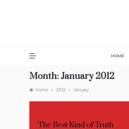
Skip
to
content
HOME
Month:
January 2012
»
»
Home
2012
January
Quotable
,
Tips
,
Writing
The Best Kind of Truth