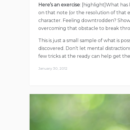
Here’s an exercise
: [highlight]What has
on that note (or the resolution of that 
character. Feeling downtrodden? Show us 
overcoming that obstacle to break thro
This is just a small sample of what is pos
discovered. Don’t let mental distractio
few tricks at the ready can help get the 
January 30, 2012