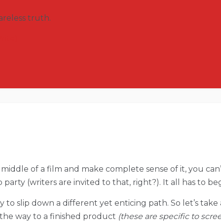
reless truth.
rite)
middle of a film and make complete sense of it, you can’t
 party (writers are invited to that, right?). It all has to 
easy to slip down a different yet enticing path. So let’s tak
n the way to a finished product
(these are specific to scre