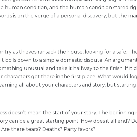
 the human condition, and the human condition stared rig
rds is on the verge of a personal discovery, but the man 
ntry as thieves ransack the house, looking for a safe. 
 It boils down to a simple domestic dispute. An argument
something unusual and take it halfway to the finish. If it
 your characters got there in the first place. What would 
learning all about your characters and story, but starting 
ss doesn’t mean the start of your story. The beginning is
tory can be a great starting point. How does it all end?
? Are there tears? Deaths? Party favors?