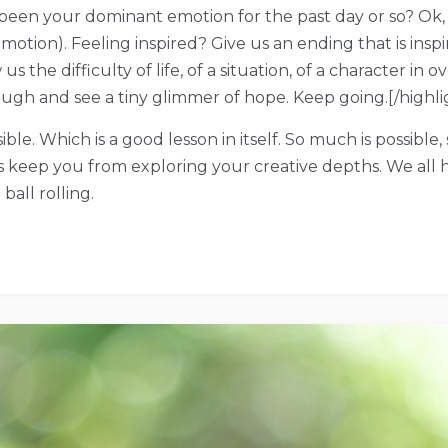
 been your dominant emotion for the past day or so? Ok,
emotion). Feeling inspired? Give us an ending that is ins
the difficulty of life, of a situation, of a character in 
ugh and see a tiny glimmer of hope. Keep going.[/highli
sible. Which is a good lesson in itself. So much is possible
ns keep you from exploring your creative depths. We all
ball rolling.