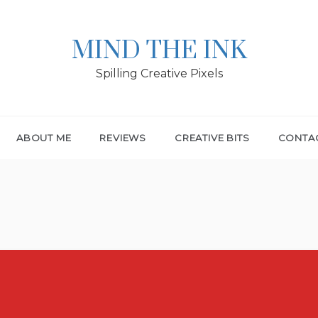
MIND THE INK
Spilling Creative Pixels
ABOUT ME
REVIEWS
CREATIVE BITS
CONTA