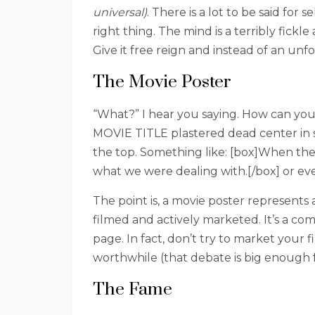
universal)
. There is a lot to be said fo
right thing. The mind is a terribly fickl
Give it free reign and instead of an unfo
The Movie Poster
“What?” I hear you saying. How can you 
MOVIE TITLE plastered dead center in si
the top. Something like: [box]When the
what we were dealing with.[/box] or eve
The point is, a movie poster represents
filmed and actively marketed. It’s a com
page. In fact, don’t try to market your
worthwhile (that debate is big enough 
The Fame