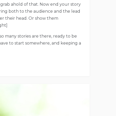
 grab ahold of that. Now end your story
piring both to the audience and the lead
over their head. Or show them
ght]
, so many stories are there, ready to be
 have to start somewhere, and keeping a