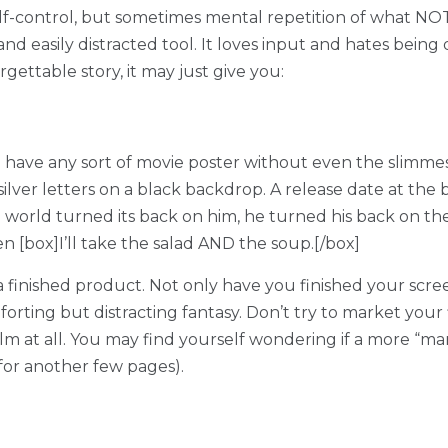
r self-control, but sometimes mental repetition of what N
e and easily distracted tool. It loves input and hates bei
rgettable story, it may just give you:
have any sort of movie poster without even the slimmest 
lver letters on a black backdrop. A release date at the b
 world turned its back on him, he turned his back on th
n [box]I’ll take the salad AND the soup.[/box]
 a finished product. Not only have you finished your scre
forting but distracting fantasy. Don’t try to market your 
 film at all. You may find yourself wondering if a more “
for another few pages).