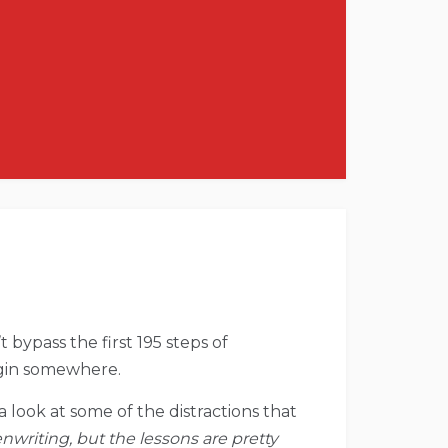
 bypass the first 195 steps of
begin somewhere.
e a look at some of the distractions that
enwriting, but the lessons are pretty