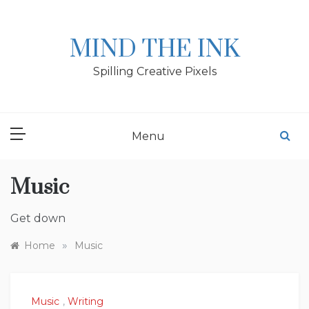
Skip
to
content
MIND THE INK
Spilling Creative Pixels
Menu
Music
Get down
»
Home
Music
Music
,
Writing