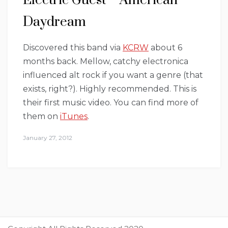
Electric Guest – American
Daydream
Discovered this band via
KCRW
about 6
months back. Mellow, catchy electronica
influenced alt rock if you want a genre (that
exists, right?). Highly recommended. This is
their first music video. You can find more of
them on
iTunes
.
January 27, 2012