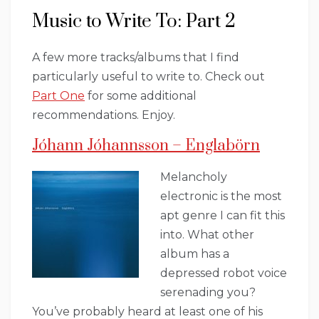
Music to Write To: Part 2
A few more tracks/albums that I find
particularly useful to write to. Check out
Part One
for some additional
recommendations. Enjoy.
Jóhann Jóhannsson – Englabörn
Melancholy
electronic is the most
apt genre I can fit this
into. What other
album has a
depressed robot voice
serenading you?
You’ve probably heard at least one of his