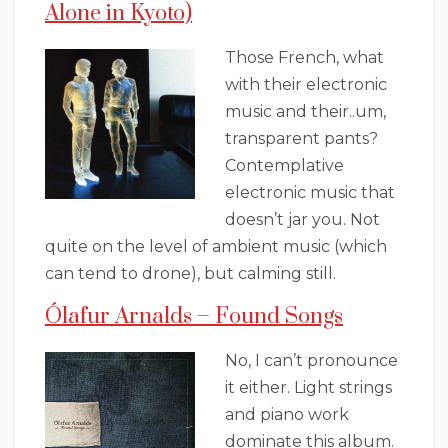
Alone in Kyoto)
Those French, what
with their electronic
music and their..um,
transparent pants?
Contemplative
electronic music that
doesn’t jar you. Not
quite on the level of ambient music (which
can tend to drone), but calming still.
Ólafur Arnalds – Found Songs
No, I can’t pronounce
it either. Light strings
and piano work
dominate this album.