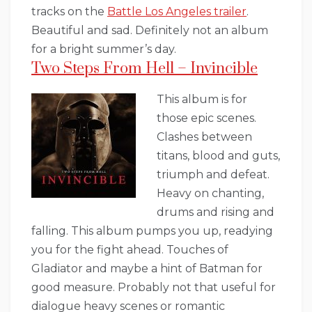
tracks on the
Battle Los Angeles trailer
.
Beautiful and sad. Definitely not an album
for a bright summer’s day.
Two Steps From Hell – Invincible
This album is for
those epic scenes.
Clashes between
titans, blood and guts,
triumph and defeat.
Heavy on chanting,
drums and rising and
falling. This album pumps you up, readying
you for the fight ahead. Touches of
Gladiator and maybe a hint of Batman for
good measure. Probably not that useful for
dialogue heavy scenes or romantic