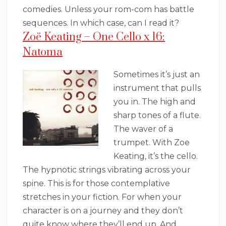
comedies. Unless your rom-com has battle
sequences. In which case, can I read it?
Zoë Keating – One Cello x 16:
Natoma
Sometimes it’s just an
instrument that pulls
you in. The high and
sharp tones of a flute.
The waver of a
trumpet. With Zoe
Keating, it’s the cello.
The hypnotic strings vibrating across your
spine. This is for those contemplative
stretches in your fiction. For when your
character is on a journey and they don’t
quite know where they’ll end up. And