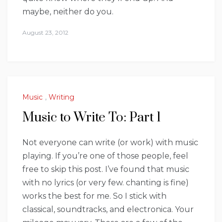
maybe, neither do you.
August 23, 2012
Music
,
Writing
Music to Write To: Part 1
Not everyone can write (or work) with music
playing. If you’re one of those people, feel
free to skip this post. I’ve found that music
with no lyrics (or very few. chanting is fine)
works the best for me. So I stick with
classical, soundtracks, and electronica. Your