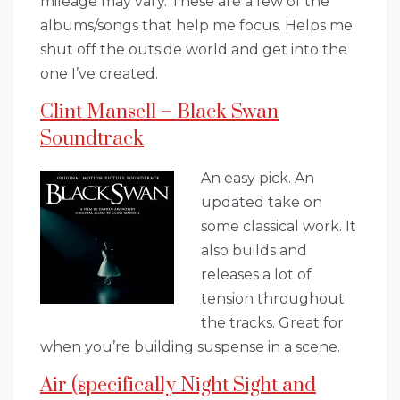
mileage may vary. These are a few of the
albums/songs that help me focus. Helps me
shut off the outside world and get into the
one I’ve created.
Clint Mansell – Black Swan
Soundtrack
An easy pick. An
updated take on
some classical work. It
also builds and
releases a lot of
tension throughout
the tracks. Great for
when you’re building suspense in a scene.
Air (specifically Night Sight and