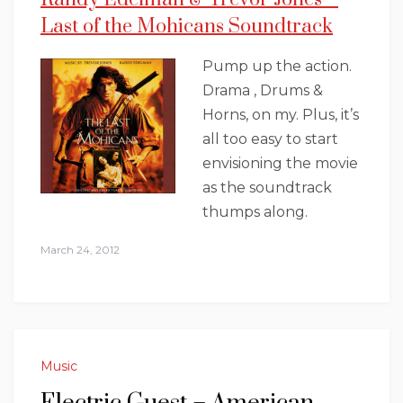
Last of the Mohicans Soundtrack
Pump up the action.
Drama , Drums &
Horns, on my. Plus, it’s
all too easy to start
envisioning the movie
as the soundtrack
thumps along.
March 24, 2012
Music