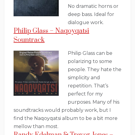
No dramatic horns or
deep bass. Ideal for
dialogue work.
Philip Glass – Naqoyqatsi
Sountrack
Philip Glass can be
polarizing to some
people. They hate the
simplicity and
repetition. That’s
perfect for my
purposes. Many of his
soundtracks would probably work, but I
find the Naqoyqatsi album to be a bit more
mellow than most.
Randy Edelman & Trevor Jones –