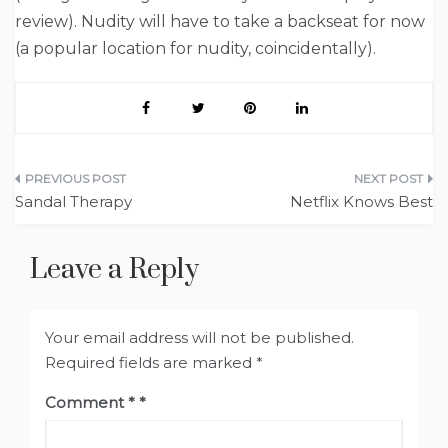
review). Nudity will have to take a backseat for now
(a popular location for nudity, coincidentally).
Post
Sandal Therapy
Netflix Knows Best
navigation
Leave a Reply
Your email address will not be published.
Required fields are marked
*
Comment
*