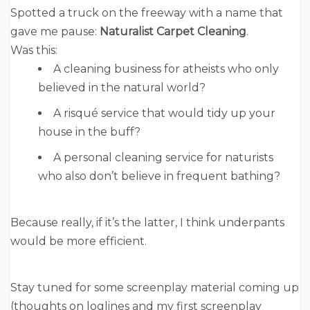
Spotted a truck on the freeway with a name that
gave me pause:
Naturalist Carpet Cleaning
.
Was this:
A cleaning business for atheists who only
believed in the natural world?
A risqué service that would tidy up your
house in the buff?
A personal cleaning service for naturists
who also don’t believe in frequent bathing?
Because really, if it’s the latter, I think underpants
would be more efficient.
Stay tuned for some screenplay material coming up
(thoughts on loglines and my first screenplay