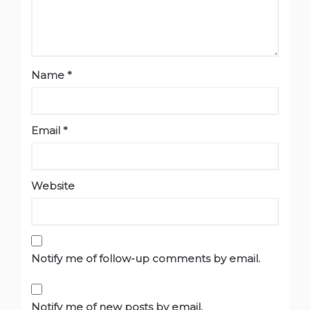
Name
*
Email
*
Website
Notify me of follow-up comments by email.
Notify me of new posts by email.