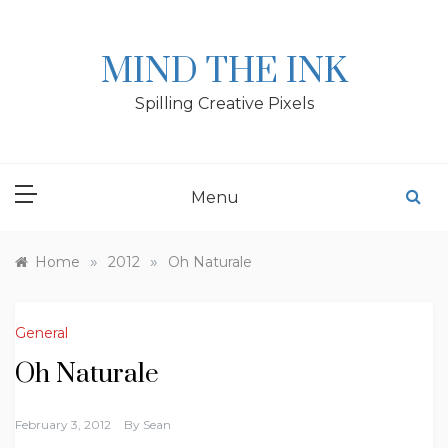
Skip
to
content
MIND THE INK
Spilling Creative Pixels
Menu
»
»
Home
2012
Oh Naturale
General
Oh Naturale
February 3, 2012
By
Sean