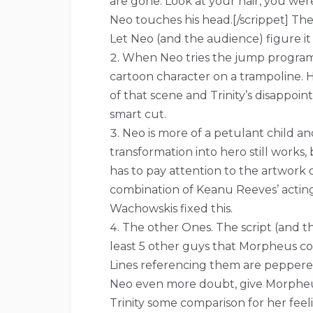
are gone. Look at your hair, you we
Neo touches his head.[/scrippet] The
Let Neo (and the audience) figure it
When Neo tries the jump program an
cartoon character on a trampoline. H
of that scene and Trinity’s disappoi
smart cut.
Neo is more of a petulant child an
transformation into hero still work
has to pay attention to the artwork 
combination of Keanu Reeves’ actin
Wachowskis fixed this.
The other Ones. The script (and th
least 5 other guys that Morpheus con
Lines referencing them are peppered 
Neo even more doubt, give Morpheus
Trinity some comparison for her feel