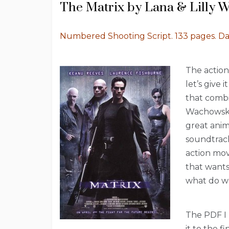
The Matrix by Lana & Lilly 
Numbered Shooting Script. 133 pages. D
The action
let’s give 
that combin
Wachowskis
great anim
soundtrack
action mov
that wants 
what do w
The PDF I 
it to the f