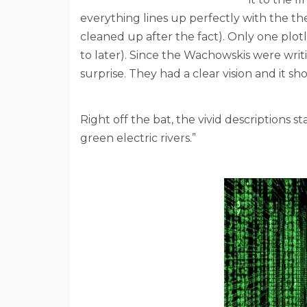
everything lines up perfectly with the the
cleaned up after the fact). Only one plotli
to later). Since the Wachowskis were writi
surprise. They had a clear vision and it s
Right off the bat, the vivid descriptions 
green electric rivers.”