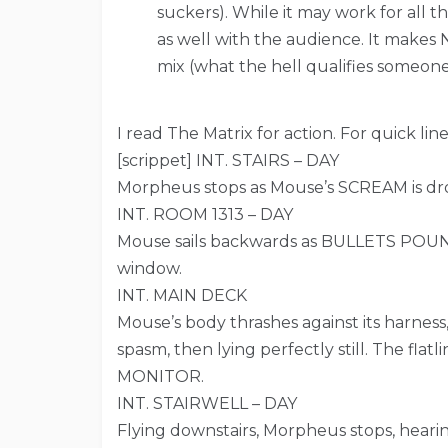
suckers). While it may work for all 
as well with the audience. It makes 
mix (what the hell qualifies someon
I read The Matrix for action. For quick lines
[scrippet] INT. STAIRS – DAY
Morpheus stops as Mouse’s SCREAM is d
INT. ROOM 1313 – DAY
Mouse sails backwards as BULLETS POUND
window.
INT. MAIN DECK
Mouse’s body thrashes against its harness
spasm, then lying perfectly still. The flat
MONITOR.
INT. STAIRWELL – DAY
Flying downstairs, Morpheus stops, hea