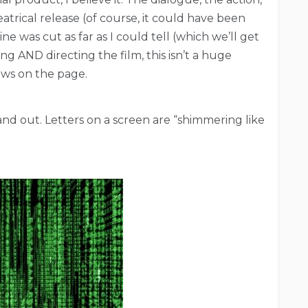
atrical release (of course, it could have been
ne was cut as far as I could tell (which we’ll get
ng AND directing the film, this isn’t a huge
hows on the page.
stand out. Letters on a screen are “shimmering like