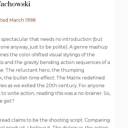
Wachowski
ated March 1998
 spectacular that needs no introduction (but
it one anyway, just to be polite). A genre mashup
es the color-shifted visual stylings of the
 and the gravity bending action sequences of a
e. The reluctant hero, the thumping
, the bullet-time effect; The Matrix redefined
ies as we exited the 20th century. For anyone
to write action, reading this was a no-brainer. So,
e get?
read claims to be the shooting script. Comparing
inal product, I believe it. The dialogue, the action,