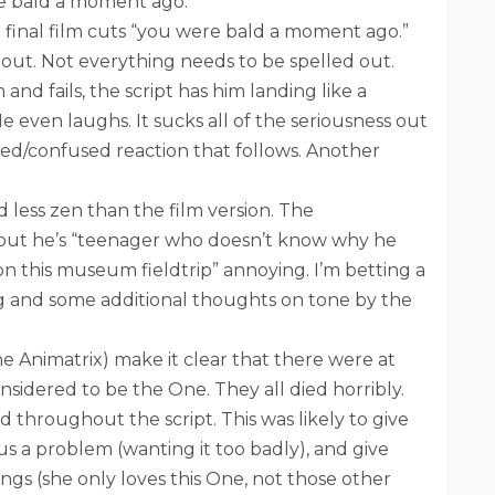
re bald a moment ago.
 final film cuts “you were bald a moment ago.”
 out. Not everything needs to be spelled out.
d fails, the script has him landing like a
e even laughs. It sucks all of the seriousness out
nted/confused reaction that follows. Another
d less zen than the film version. The
s, but he’s “teenager who doesn’t know why he
on this museum fieldtrip” annoying. I’m betting a
g and some additional thoughts on tone by the
e Animatrix) make it clear that there were at
sidered to be the One. They all died horribly.
throughout the script. This was likely to give
 a problem (wanting it too badly), and give
ings (she only loves this One, not those other