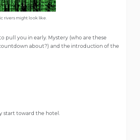
 rivers might look like.
 pull you in early. Mystery (who are these
e” countdown about?) and the introduction of the
 start toward the hotel.