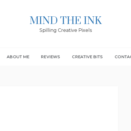
MIND THE INK
Spilling Creative Pixels
ABOUT ME
REVIEWS
CREATIVE BITS
CONTA