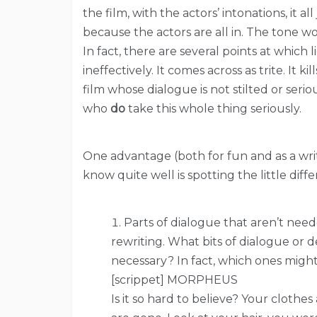
the film, with the actors’ intonations, it a
because the actors are all in. The tone wor
In fact, there are several points at which
ineffectively. It comes across as trite. It k
film whose dialogue is not stilted or seri
who
do
take this whole thing seriously.
One advantage (both for fun and as a write
know quite well is spotting the little diff
Parts of dialogue that aren’t need
rewriting. What bits of dialogue or d
necessary? In fact, which ones migh
[scrippet] MORPHEUS
Is it so hard to believe? Your clothe