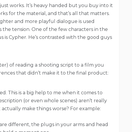
ll just works. It’s heavy handed but you buy into it
ks for the material, and that’s all that matters.
 lighter and more playful dialogue is used
ills the tension. One of the few characters in the
ous is Cypher. He’s contrasted with the good guys
r) of reading a shooting script to a film you
erences that didn’t make it to the final product:
ed. This is a big help to me when it comes to
escription (or even whole scenes) aren’t really
t actually make things worse? For example:
s are different, the plugs in your arms and head