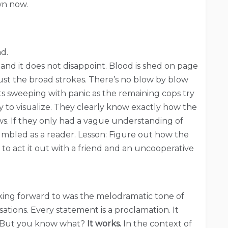
wn now.
d.
n and it does not disappoint. Blood is shed on page
 just the broad strokes. There’s no blow by blow
ts sweeping with panic as the remaining cops try
sy to visualize. They clearly know exactly how the
ws. If they only had a vague understanding of
umbled as a reader. Lesson: Figure out how the
e to act it out with a friend and an uncooperative
ooking forward to was the melodramatic tone of
ations. Every statement is a proclamation. It
un? But you know what?
It works.
In the context of