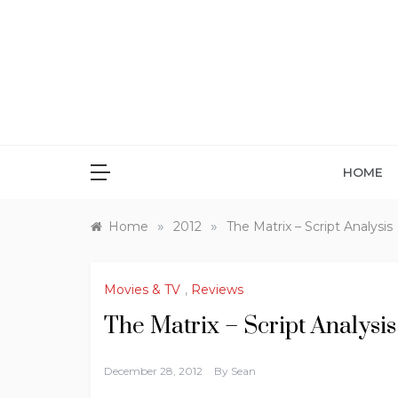
Skip
to
content
HOME
»
»
Home
2012
The Matrix – Script Analysis
Movies & TV
,
Reviews
The Matrix – Script Analysis
December 28, 2012
By
Sean