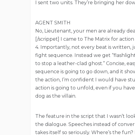
I sent two units. They’re bringing her do
AGENT SMITH
No, Lieutenant, your men are already dea
[/scrippet] I came to The Matrix for actio
4. Importantly, not every beat is written,
fight sequence. Instead we get “flashligh
to stop a leather-clad ghost.” Concise, ea
sequence is going to go down, and it sho
the action, I’m confident I would have st
action is going to unfold, even if you hav
dog as the villain.
The feature in the script that I wasn’t l
the dialogue. Speeches instead of convers
takes itself so seriously. Where’s the f