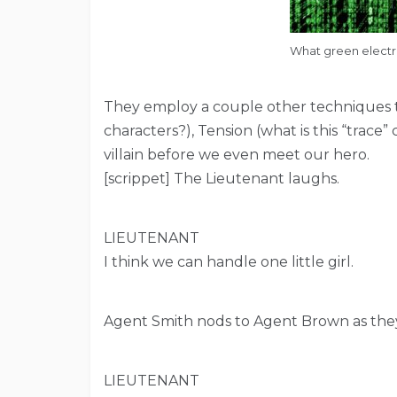
What green electric
They employ a couple other techniques to
characters?), Tension (what is this “trac
villain before we even meet our hero.
[scrippet] The Lieutenant laughs.
LIEUTENANT
I think we can handle one little girl.
Agent Smith nods to Agent Brown as they
LIEUTENANT