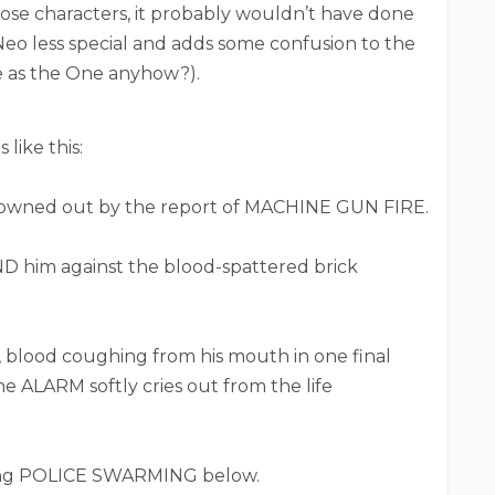
those characters, it probably wouldn’t have done
Neo less special and adds some confusion to the
e as the One anyhow?).
 like this:
rowned out by the report of MACHINE GUN FIRE.
 him against the blood-spattered brick
, blood coughing from his mouth in one final
line ALARM softly cries out from the life
ring POLICE SWARMING below.