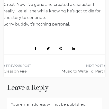
Great. Now I’ve gone and created a character I
really like, all the while knowing he’s got to die for
the story to continue.
Sorry buddy, it’s nothing personal.
Post
Glass on Fire
Music to Write To: Part 1
navigation
Leave a Reply
Your email address will not be published.