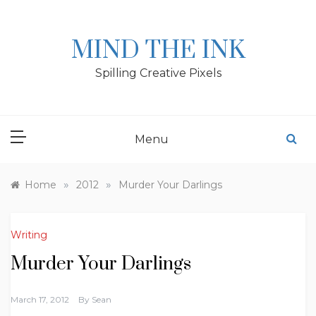
Skip
to
content
MIND THE INK
Spilling Creative Pixels
Menu
»
»
Home
2012
Murder Your Darlings
Writing
Murder Your Darlings
March 17, 2012
By
Sean