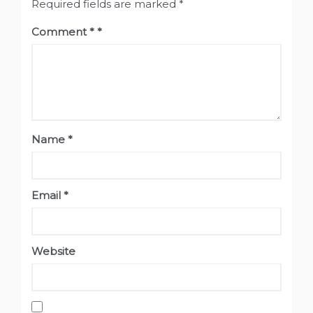
Required fields are marked
*
Comment
*
Name
*
Email
*
Website