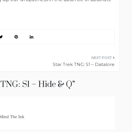
Star Trek TNG: S1 – Datalore
 TNG: S1 – Hide & Q
”
 Mind The Ink