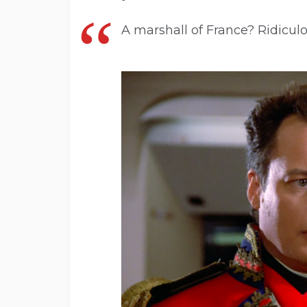
A marshall of France? Ridiculo