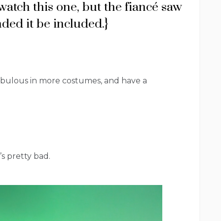
watch this one, but the fiancé saw
ded it be included.}
fabulous in more costumes, and have a
t’s pretty bad.