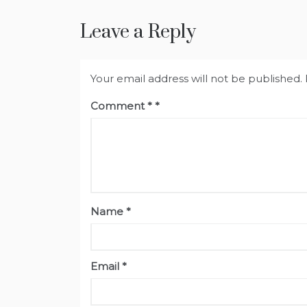
Leave a Reply
Your email address will not be published.
Comment
*
Name
*
Email
*