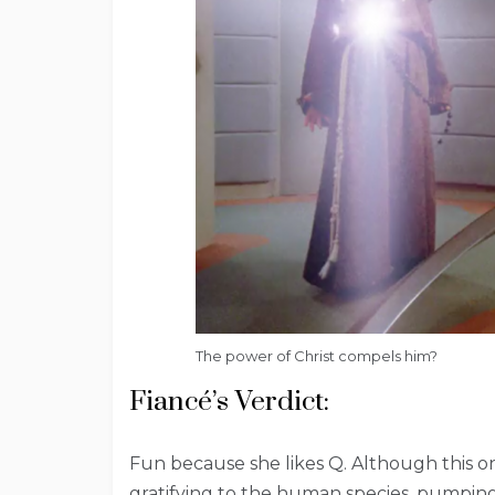
The power of Christ compels him?
Fiancé’s Verdict:
Fun because she likes Q. Although this one
gratifying to the human species, pumpin