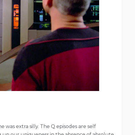
 was extra silly. The Q episodes are self
g up our uniqueness in the absence of absolute