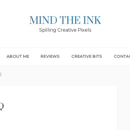
MIND THE INK
Spilling Creative Pixels
ABOUT ME
REVIEWS
CREATIVE BITS
CONTA
Q
 Q