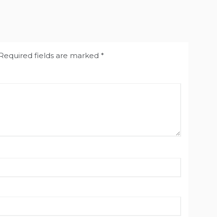
Required fields are marked
*