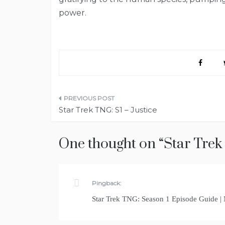
power.
Post
Star Trek TNG: S1 – Justice
navigation
One thought on “
Star Trek
Pingback:
Star Trek TNG: Season 1 Episode Guide |