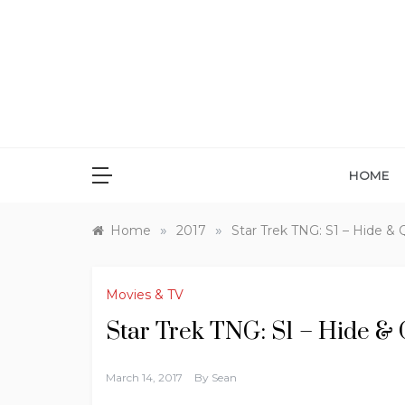
Skip
to
content
HOME
»
»
Home
2017
Star Trek TNG: S1 – Hide & 
Movies & TV
Star Trek TNG: S1 – Hide &
March 14, 2017
By
Sean