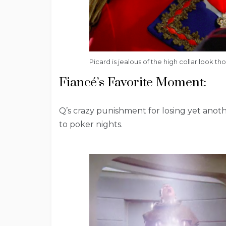
Picard is jealous of the high collar look t
Fiancé’s Favorite Moment:
Q’s crazy punishment for losing yet another
to poker nights.