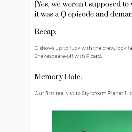
{Yes, we weren’t supposed to 
it was a Q episode and deman
Recap:
Q shows up to fuck with the crew, look 
Shakespeare-off with Picard.
Memory Hole:
Our first real visit to Styrofoam Planet 1. I