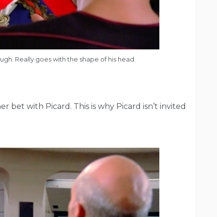
hough. Really goes with the shape of his head.
 bet with Picard. This is why Picard isn’t invited