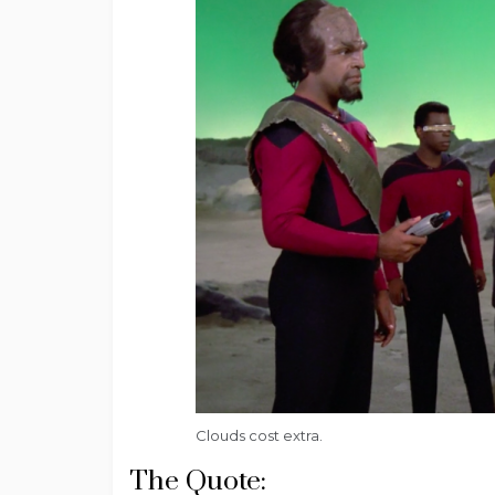
Clouds cost extra.
The Quote: