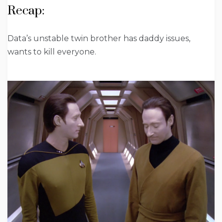
Recap:
Data’s unstable twin brother has daddy issues,
wants to kill everyone.