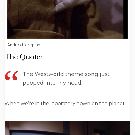
Android foreplay.
The Quote:
The Westworld theme song just
popped into my head.
When we’re in the laboratory down on the planet.