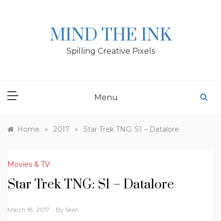
Skip
to
content
MIND THE INK
Spilling Creative Pixels
Menu
»
»
Home
2017
Star Trek TNG: S1 – Datalore
Movies & TV
Star Trek TNG: S1 – Datalore
March 18, 2017
By
Sean