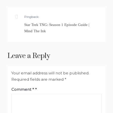
Pingback:
Star Trek TNG: Season 1 Episode Guide |
Mind The Ink
Leave a Reply
Your email address will not be published.
Required fields are marked
*
Comment
*