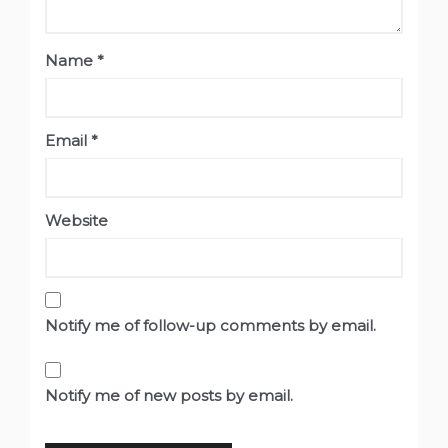
Name
*
Email
*
Website
Notify me of follow-up comments by email.
Notify me of new posts by email.