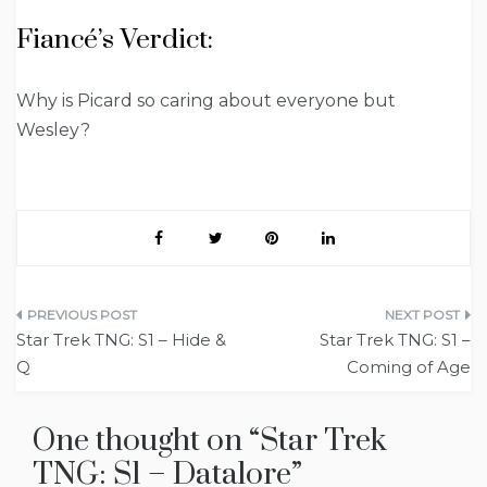
Fiancé’s Verdict:
Why is Picard so caring about everyone but
Wesley?
Post
Star Trek TNG: S1 – Hide &
Star Trek TNG: S1 –
navigation
Q
Coming of Age
One thought on “
Star Trek
TNG: S1 – Datalore
”