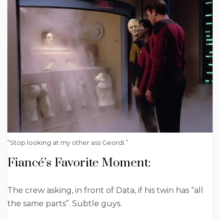
“Stop looking at my other ass Geordi.”
Fiancé’s Favorite Moment:
The crew asking, in front of Data, if his twin has “all
the same parts”. Subtle guys.