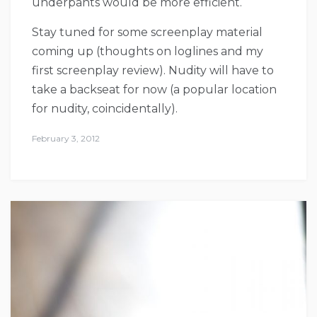
underpants would be more efficient.
Stay tuned for some screenplay material
coming up (thoughts on loglines and my
first screenplay review). Nudity will have to
take a backseat for now (a popular location
for nudity, coincidentally).
February 3, 2012