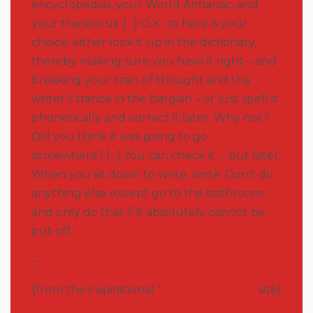
encyclopedias, your World Almanac, and
your thesaurus. […] O.K., so here is your
choice: either look it up in the dictionary,
thereby making sure you have it right – and
breaking your train of thought and the
writer’s trance in the bargain – or just spell it
phonetically and correct it later. Why not?
Did you think it was going to go
somewhere? […] You can check it … but later.
When you sit down to write, write. Don’t do
anything else except go to the bathroom,
and only do that if it absolutely cannot be
put off.
–
Stephen King
{from the inspirational ‘
Advice to Writers’
site}