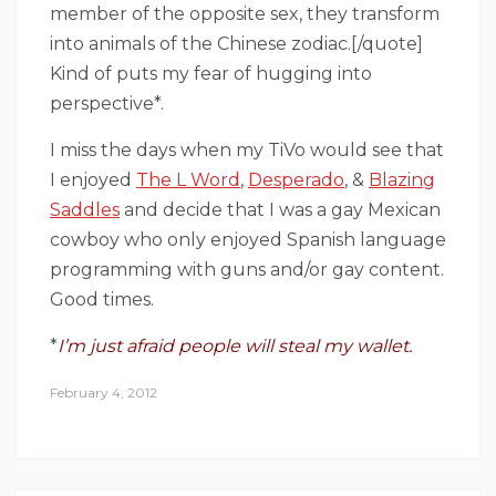
member of the opposite sex, they transform
into animals of the Chinese zodiac.[/quote]
Kind of puts my fear of hugging into
perspective*.
I miss the days when my TiVo would see that
I enjoyed
The L Word
,
Desperado
, &
Blazing
Saddles
and decide that I was a gay Mexican
cowboy who only enjoyed Spanish language
programming with guns and/or gay content.
Good times.
*
I’m just afraid people will steal my wallet.
February 4, 2012