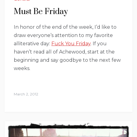
Must Be Friday
In honor of the end of the week, I’d like to
draw everyone’s attention to my favorite
alliterative day:
Fuck You Friday
. If you
haven’t read all of Achewood, start at the
beginning and say goodbye to the next few
weeks.
March 2, 2012