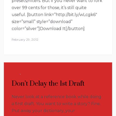
presets/filters. But if you never want to fork
over 99 cents for those, it’s still quite
useful. [button link=”http://bit.ly/wLcgk6″
size=”small” style=”download”
color=”silver”]Download It[/button]
February 29, 2012
Tips
,
Writing
Don’t Delay the 1st Draft
Never look at a reference book while doing
a first draft. You want to write a story? Fine.
Put away your dictionary, your