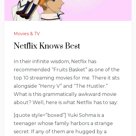
Movies & TV
Netflix Knows Best
In their infinite wisdom, Netflix has
recommended “Fruits Basket” as one of the
top 10 streaming movies for me. There it sits
alongside “Henry V” and “The Hustler.”
What is this grammatically awkward movie
about? Well, here is what Netflix has to say:
[quote style=”boxed”] Yuki Sohma is a
teenager whose family harbors a strange
secret: If any of them are hugged by a