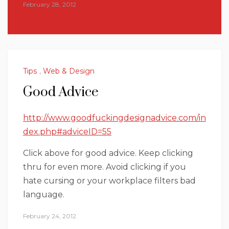
February 28, 2012
Tips
,
Web & Design
Good Advice
http://www.goodfuckingdesignadvice.com/in
dex.php#adviceID=55
Click above for good advice. Keep clicking
thru for even more. Avoid clicking if you
hate cursing or your workplace filters bad
language.
February 24, 2012