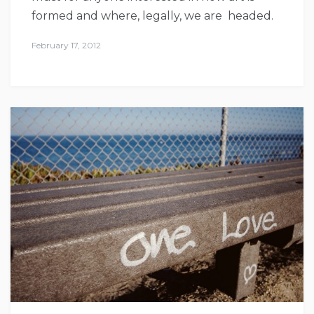
formed and where, legally, we are headed.
February 17, 2012