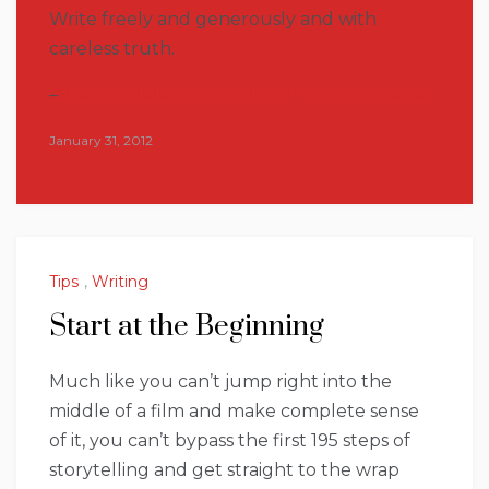
Write freely and generously and with
careless truth.
–
Brenda Ueland (from If You Want to Write)
January 31, 2012
Tips
,
Writing
Start at the Beginning
Much like you can’t jump right into the
middle of a film and make complete sense
of it, you can’t bypass the first 195 steps of
storytelling and get straight to the wrap