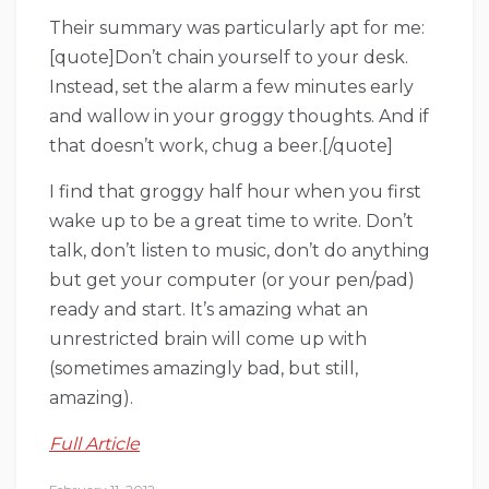
Their summary was particularly apt for me:
[quote]Don’t chain yourself to your desk.
Instead, set the alarm a few minutes early
and wallow in your groggy thoughts. And if
that doesn’t work, chug a beer.[/quote]
I find that groggy half hour when you first
wake up to be a great time to write. Don’t
talk, don’t listen to music, don’t do anything
but get your computer (or your pen/pad)
ready and start. It’s amazing what an
unrestricted brain will come up with
(sometimes amazingly bad, but still,
amazing).
Full Article