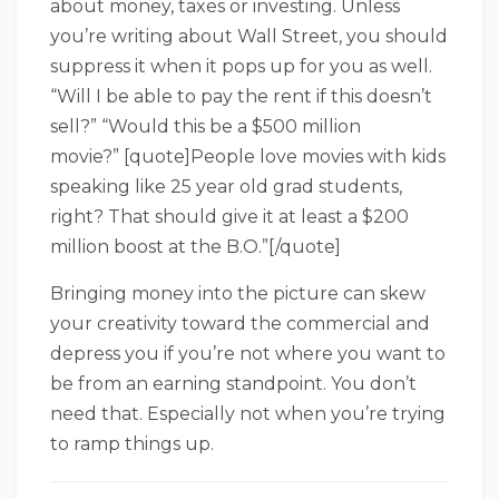
about money, taxes or investing. Unless
you’re writing about Wall Street, you should
suppress it when it pops up for you as well.
“Will I be able to pay the rent if this doesn’t
sell?” “Would this be a $500 million
movie?” [quote]People love movies with kids
speaking like 25 year old grad students,
right? That should give it at least a $200
million boost at the B.O.”[/quote]
Bringing money into the picture can skew
your creativity toward the commercial and
depress you if you’re not where you want to
be from an earning standpoint. You don’t
need that. Especially not when you’re trying
to ramp things up.