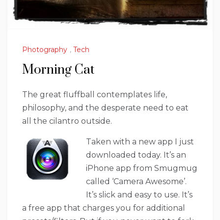
Photography
,
Tech
Morning Cat
The great fluffball contemplates life,
philosophy, and the desperate need to eat
all the cilantro outside.
Taken with a new app I just
downloaded today. It’s an
iPhone app from Smugmug
called ‘Camera Awesome’.
It’s slick and easy to use. It’s
a free app that charges you for additional