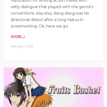
reputation for writing action mixed with
witty dialogue that played with the genre’s
conventions.
Kiss Kiss, Bang Bang
was his
directorial debut after a long hiatus in
screenwriting. Ok, here we go.
(MORE…)
February 7, 2012