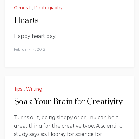
General
,
Photography
Hearts
Happy heart day.
February 14, 2012
Tips
,
Writing
Soak Your Brain for Creativity
Turns out, being sleepy or drunk can be a
great thing for the creative type. A scientific
study says so. Hooray for science for