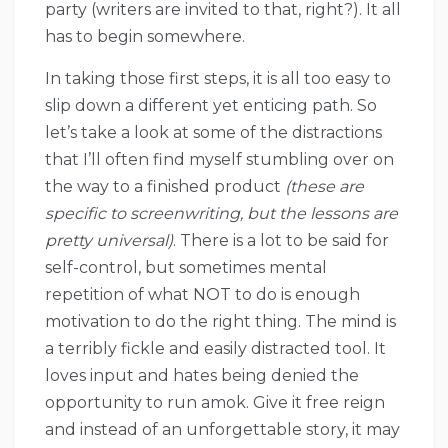
party (writers are invited to that, right?). It all
has to begin somewhere.
In taking those first steps, it is all too easy to
slip down a different yet enticing path. So
let’s take a look at some of the distractions
that I’ll often find myself stumbling over on
the way to a finished product
(these are
specific to screenwriting, but the lessons are
pretty universal)
. There is a lot to be said for
self-control, but sometimes mental
repetition of what NOT to do is enough
motivation to do the right thing. The mind is
a terribly fickle and easily distracted tool. It
loves input and hates being denied the
opportunity to run amok. Give it free reign
and instead of an unforgettable story, it may