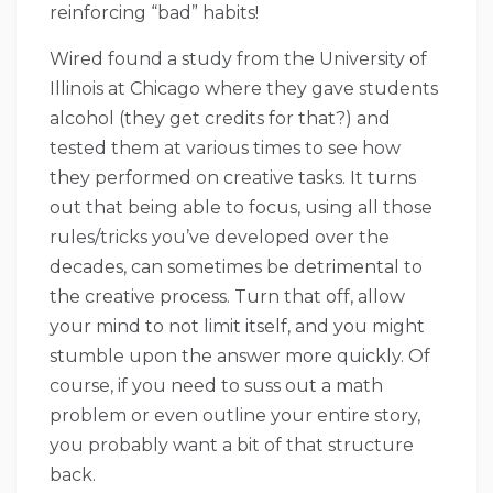
reinforcing “bad” habits!
Wired found a study from the University of
Illinois at Chicago where they gave students
alcohol (they get credits for that?) and
tested them at various times to see how
they performed on creative tasks. It turns
out that being able to focus, using all those
rules/tricks you’ve developed over the
decades, can sometimes be detrimental to
the creative process. Turn that off, allow
your mind to not limit itself, and you might
stumble upon the answer more quickly. Of
course, if you need to suss out a math
problem or even outline your entire story,
you probably want a bit of that structure
back.