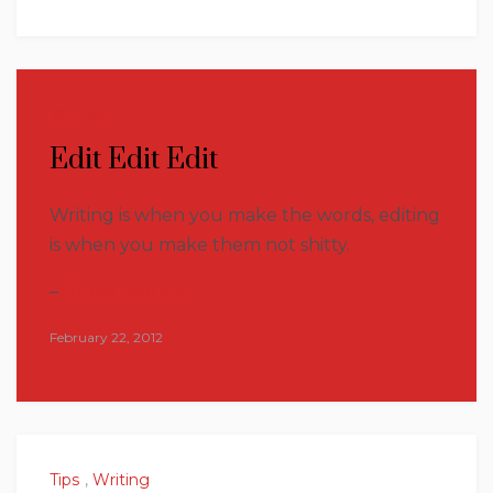
Writing
Edit Edit Edit
Writing is when you make the words, editing
is when you make them not shitty.
–
Chuck Wendig
February 22, 2012
Tips
,
Writing