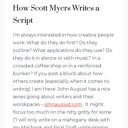
How Scott Myers Writes a
Script
I’m always interested in how creative people
work. What do they do first? Do they
outline? What applications do they use? Do
they do it in silence or with music? In a
crowded coffee shop or in a reinforced
bunker? If you post a blurb about how
others create (especially when it comes to
writing) I am there. John August has a nice
series going about writers and their
worskpaces –
johnaugust.com
. It might
focus too much on the nitty gritty for some
(“I will only write on a mahogany desk with
my Macbook and Final Draft while sipping