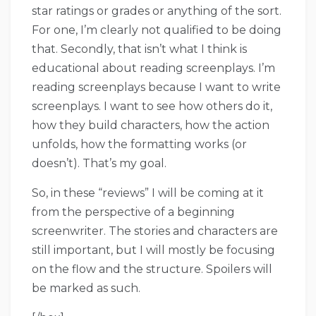
star ratings or grades or anything of the sort.
For one, I’m clearly not qualified to be doing
that. Secondly, that isn’t what I think is
educational about reading screenplays. I’m
reading screenplays because I want to write
screenplays. I want to see how others do it,
how they build characters, how the action
unfolds, how the formatting works (or
doesn’t). That’s my goal.
So, in these “reviews” I will be coming at it
from the perspective of a beginning
screenwriter. The stories and characters are
still important, but I will mostly be focusing
on the flow and the structure. Spoilers will
be marked as such.